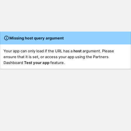
Missing host query argument
Your app can only load if the URL has a
host
argument. Please
ensure that it is set, or access your app using the Partners
Dashboard
Test your app
feature.